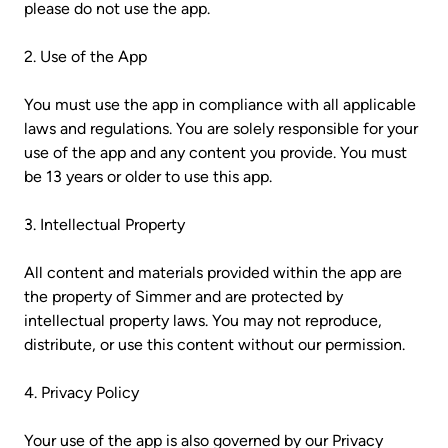
please do not use the app.
2. Use of the App
You must use the app in compliance with all applicable
laws and regulations. You are solely responsible for your
use of the app and any content you provide. You must
be 13 years or older to use this app.
3. Intellectual Property
All content and materials provided within the app are
the property of Simmer and are protected by
intellectual property laws. You may not reproduce,
distribute, or use this content without our permission.
4. Privacy Policy
Your use of the app is also governed by our Privacy