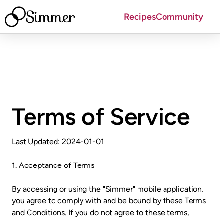
Simmer
Recipes
Community
Terms of Service
Last Updated: 2024-01-01
1. Acceptance of Terms
By accessing or using the "Simmer" mobile application,
you agree to comply with and be bound by these Terms
and Conditions. If you do not agree to these terms,