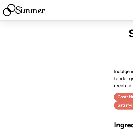
Simmer
Indulge i
tender gr
create a
Cost:
Nu
Satisfy
Ingre