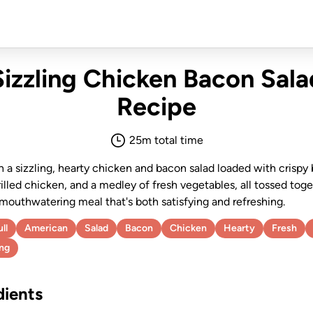
Sizzling Chicken Bacon Sala
Recipe
25
m total time
n a sizzling, hearty chicken and bacon salad loaded with crispy
illed chicken, and a medley of fresh vegetables, all tossed toge
 mouthwatering meal that's both satisfying and refreshing.
ll
American
Salad
Bacon
Chicken
Hearty
Fresh
ing
dients