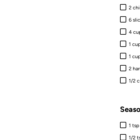
2 ch
6 sl
4 cu
1 cu
1 cu
2 ha
1/2 
Seaso
1 tsp
1/2 t