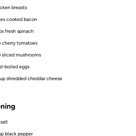
icken breasts
ices cooked bacon
ps fresh spinach
p cherry tomatoes
p sliced mushrooms
rd-boiled eggs
cup shredded cheddar cheese
ning
 salt
sp black pepper