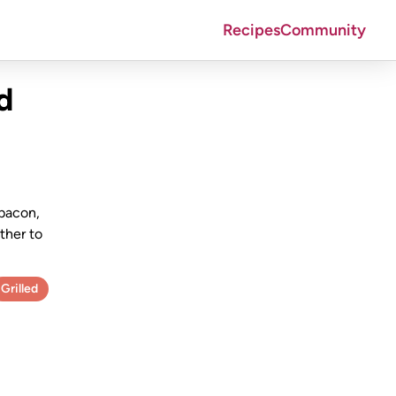
Recipes
Community
d
 bacon,
ther to
Grilled