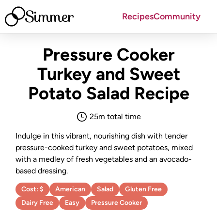
Simmer
Recipes
Community
Pressure Cooker
Turkey and Sweet
Potato Salad
Recipe
25
m total time
Indulge in this vibrant, nourishing dish with tender
pressure-cooked turkey and sweet potatoes, mixed
with a medley of fresh vegetables and an avocado-
based dressing.
Cost:
$
American
Salad
Gluten Free
Dairy Free
Easy
Pressure Cooker