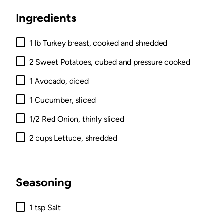
Ingredients
1 lb Turkey breast, cooked and shredded
2 Sweet Potatoes, cubed and pressure cooked
1 Avocado, diced
1 Cucumber, sliced
1/2 Red Onion, thinly sliced
2 cups Lettuce, shredded
Seasoning
1 tsp Salt