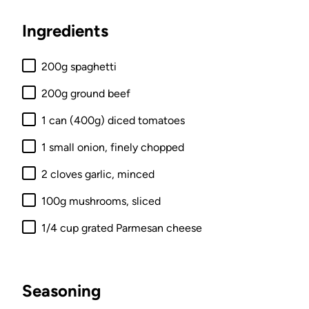
Ingredients
200g spaghetti
200g ground beef
1 can (400g) diced tomatoes
1 small onion, finely chopped
2 cloves garlic, minced
100g mushrooms, sliced
1/4 cup grated Parmesan cheese
Seasoning