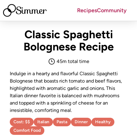
Simmer
Recipes
Community
Classic Spaghetti
Bolognese
Recipe
45
m total time
Indulge in a hearty and flavorful Classic Spaghetti
Bolognese that boasts rich tomato and beef flavors,
highlighted with aromatic garlic and onions. This
Italian dinner favorite is balanced with mushrooms
and topped with a sprinkling of cheese for an
irresistible, comforting meal.
Cost:
$$
Italian
Pasta
Dinner
Healthy
Comfort Food